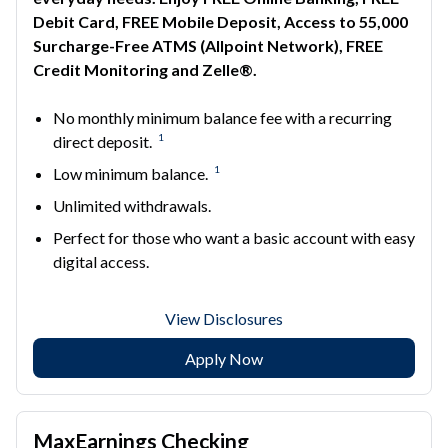
Debit Card, FREE Mobile Deposit, Access to 55,000
Surcharge-Free ATMS (Allpoint Network), FREE
Credit Monitoring and Zelle®.
No monthly minimum balance fee with a recurring
1
direct deposit.
1
Low minimum balance.
Unlimited withdrawals.
Perfect for those who want a basic account with easy
digital access.
View Disclosures
Apply Now
MaxEarnings Checking