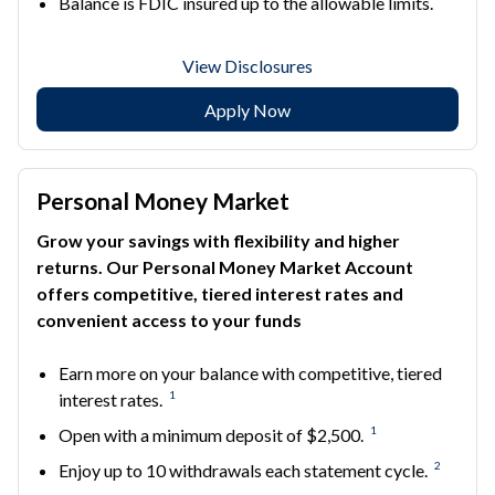
Balance is FDIC insured up to the allowable limits.
View Disclosures
Apply Now
Personal Money Market
Grow your savings with flexibility and higher
returns. Our Personal Money Market Account
offers competitive, tiered interest rates and
convenient access to your funds
Earn more on your balance with competitive, tiered
1
interest rates.
1
Open with a minimum deposit of $2,500.
2
Enjoy up to 10 withdrawals each statement cycle.