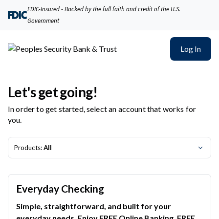
Peoples Security Bank & Trust | Product Selection
FDIC-Insured - Backed by the full faith and credit of the U.S.
Government
Log In
Let's get going!
In order to get started, select an account that works for
you.
Products:
All
Everyday Checking
Simple, straightforward, and built for your
everyday needs. Enjoy FREE Online Banking, FREE