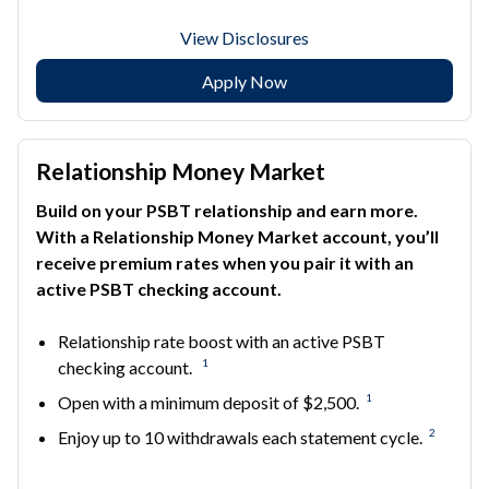
View Disclosures
Apply Now
Relationship Money Market
Build on your PSBT relationship and earn more.
With a Relationship Money Market account, you’ll
receive premium rates when you pair it with an
active PSBT checking account.
Relationship rate boost with an active PSBT
1
checking account.
1
Open with a minimum deposit of $2,500.
2
Enjoy up to 10 withdrawals each statement cycle.