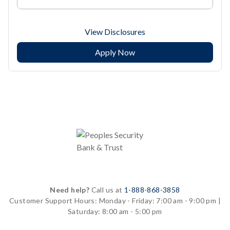
View Disclosures
Apply Now
Need help?
Call us at
1-888-868-3858
Customer Support Hours:
Monday - Friday: 7:00 am - 9:00 pm |
Saturday: 8:00 am - 5:00 pm