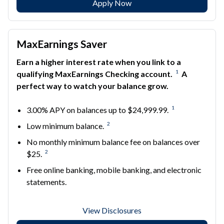
Apply Now
MaxEarnings Saver
Earn a higher interest rate when you link to a
1
qualifying MaxEarnings Checking account.
A
perfect way to watch your balance grow.
1
3.00% APY on balances up to $24,999.99.
2
Low minimum balance.
No monthly minimum balance fee on balances over
2
$25.
Free online banking, mobile banking, and electronic
statements.
View Disclosures