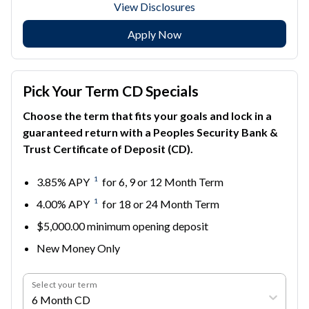
View Disclosures
Apply Now
Pick Your Term CD Specials
Choose the term that fits your goals and lock in a
guaranteed return with a Peoples Security Bank &
Trust Certificate of Deposit (CD).
1
3.85% APY
for 6, 9 or 12 Month Term
1
4.00% APY
for 18 or 24 Month Term
$5,000.00 minimum opening deposit
New Money Only
Select your term
6 Month CD