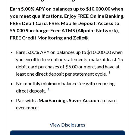
Earn 5.00% APY on balances up to $10,000.00 when
you meet qualifications. Enjoy FREE Online Banking,
FREE Debit Card, FREE Mobile Deposit, Access to
55,000 Surcharge-Free ATMS (Allpoint Network),
FREE Credit Monitoring and Zelle®.
Earn 5.00% APY on balances up to $10,000.00 when
you enroll in free online statements, make at least 15
debit card purchases of $5.00 or more, and have at
1
least one direct deposit per statement cycle.
No monthly minimum balance fee with recurring
2
direct deposit.
Pair with a
MaxEarnings Saver Account
to earn
even more!
View Disclosures