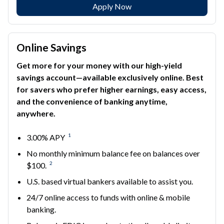
Apply Now
Online Savings
Get more for your money with our high-yield
savings account—available exclusively online. Best
for savers who prefer higher earnings, easy access,
and the convenience of banking anytime,
anywhere.
1
3.00% APY
No monthly minimum balance fee on balances over
2
$100.
U.S. based virtual bankers available to assist you.
24/7 online access to funds with online & mobile
banking.